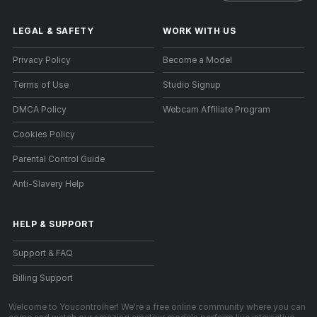
LEGAL & SAFETY
WORK WITH US
Privacy Policy
Become a Model
Terms of Use
Studio Signup
DMCA Policy
Webcam Affiliate Program
Cookies Policy
Parental Control Guide
Anti-Slavery Help
HELP
&
SUPPORT
Support & FAQ
Billing Support
Welcome to Youcontrolher! We're a free online community where you can