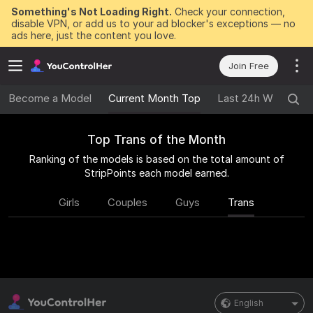
Something's Not Loading Right.
Check your connection,
disable VPN, or add us to your ad blocker's exceptions — no
ads here, just the content you love.
Join Free
Become a Model
Current Month Top
Last 24h Winners
Top Trans of the Month
Ranking of the models is based on the total amount of
StripPoints each model earned.
Girls
Couples
Guys
Trans
English